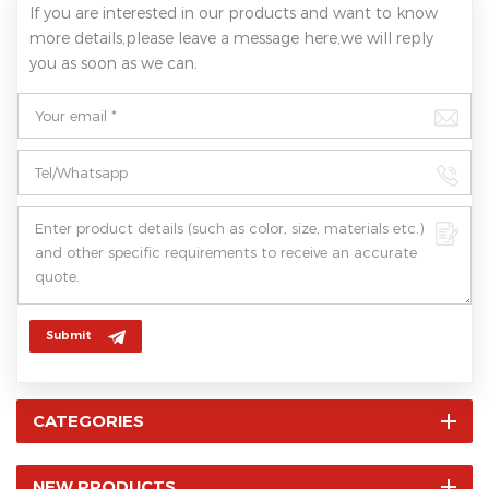
If you are interested in our products and want to know
more details,please leave a message here,we will reply
you as soon as we can.
Submit
CATEGORIES
NEW PRODUCTS