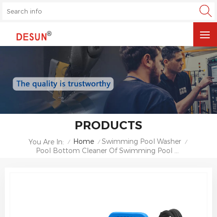
PRODUCTS
Home
Swimming Pool Washer
You Are In:
/
/
/
Pool Bottom Cleaner Of Swimming Pool Sewage Suction Machine