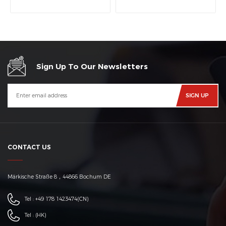
machine
Sign Up To Our Newsletters
CONTACT US
Märkische Straße 8，44866 Bochum DE
Tel :
+49 178 1423474
(CN)
Tel :
(HK)