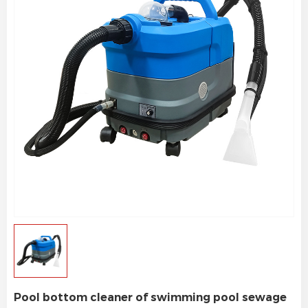
Pool bottom cleaner of swimming pool sewage