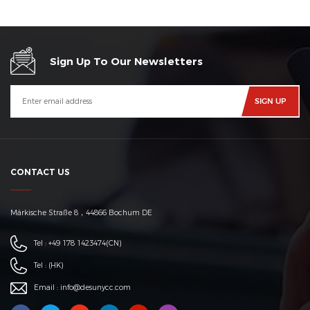
Sign Up To Our Newsletters
CONTACT US
Märkische Straße 8，44866 Bochum DE
Tel :
+49 178 1423474
(CN)
Tel :
(HK)
Email :
info@desunycc.com