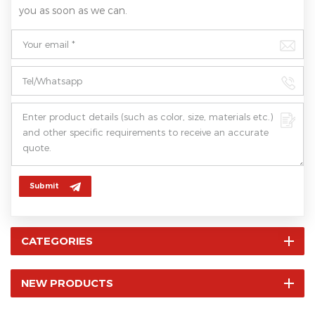
you as soon as we can.
Submit
CATEGORIES
NEW PRODUCTS