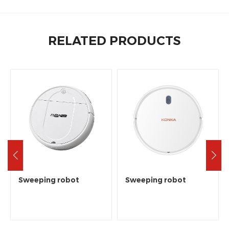
RELATED PRODUCTS
Sweeping robot
Sweeping robot