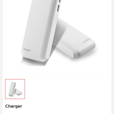
Charger