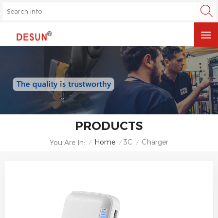
PRODUCTS
Home
3C
Charger
You Are In:
/
/
/