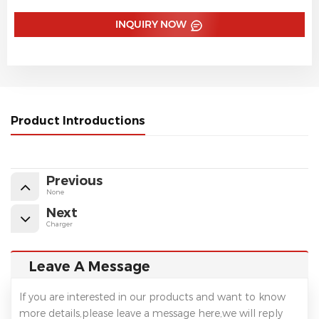
INQUIRY NOW
Product Introductions
Previous
None
Next
Charger
Leave A Message
If you are interested in our products and want to know
more details,please leave a message here,we will reply