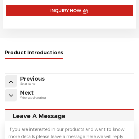
INQUIRY NOW
Product Introductions
Previous
Solar panel
Next
Wireless charging
Leave A Message
If you are interested in our products and want to know
more details,please leave a message here,we will reply