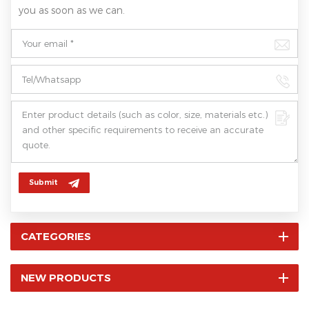
you as soon as we can.
Submit
CATEGORIES
NEW PRODUCTS