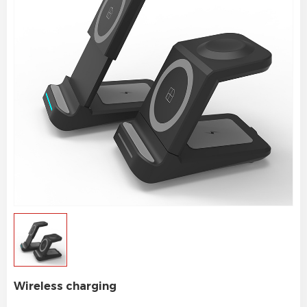
Wireless charging