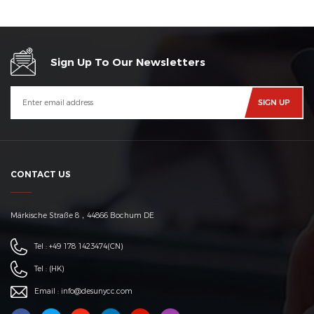
Sign Up To Our Newsletters
CONTACT US
Märkische Straße 8，44866 Bochum DE
Tel :
+49 178 1423474
(CN)
Tel :
(HK)
Email :
info@desunycc.com