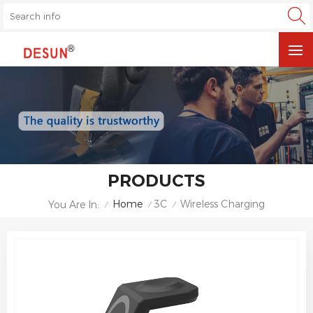
PRODUCTS
Home
3C
Wireless Charging
You Are In:
/
/
/