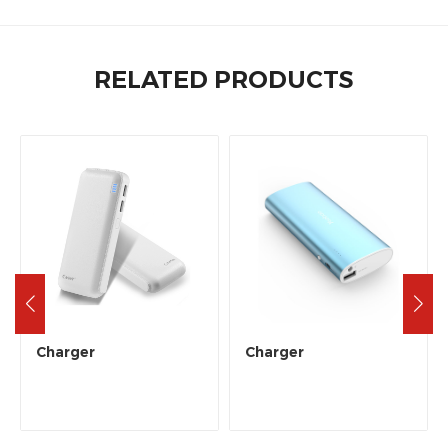
RELATED PRODUCTS
Charger
Charger