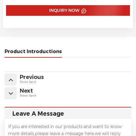
INQUIRY NOW
Product Introductions
Previous
Power bank
Next
Power bank
Leave A Message
If you are interested in our products and want to know
more details,please leave a message here,we will reply