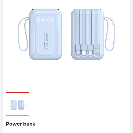
Power bank