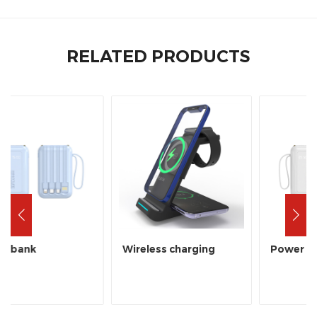
RELATED PRODUCTS
Wireless charging
Power bank