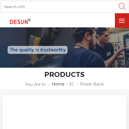
PRODUCTS
Home
3C
Power Bank
You Are In:
/
/
/