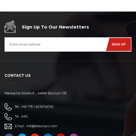
Sign Up To Our Newsletters
CONTACT US
Märkische Straße 8，44866 Bochum DE
Tel :
+49 178 1423474
(CN)
Tel :
(HK)
Email :
info@desunycc.com