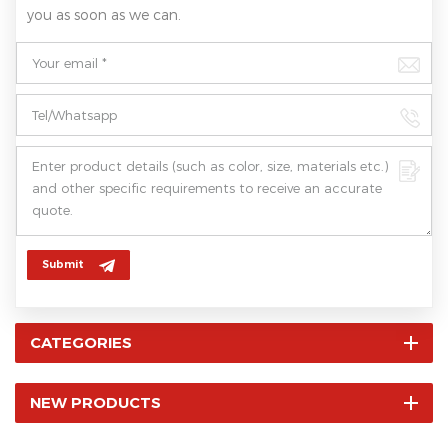
you as soon as we can.
Submit
CATEGORIES
NEW PRODUCTS